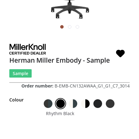
Herman Miller Embody - Sample
Sample
Order number:
B-EMB-CN132AWAA_G1_G1_C7_3014
Colour
Rhythm Black