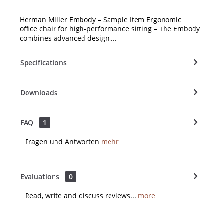
Herman Miller Embody – Sample Item Ergonomic
office chair for high-performance sitting – The Embody
combines advanced design,...
Specifications
Downloads
FAQ
1
Fragen und Antworten
mehr
Evaluations
0
Read, write and discuss reviews...
more