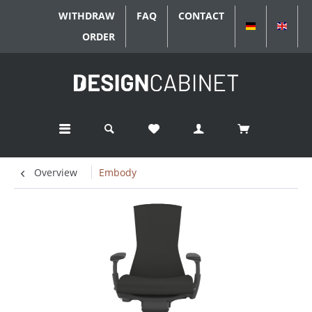
WITHDRAW
FAQ
CONTACT
DEUTSCH
ENGL
ORDER
Overview
Embody