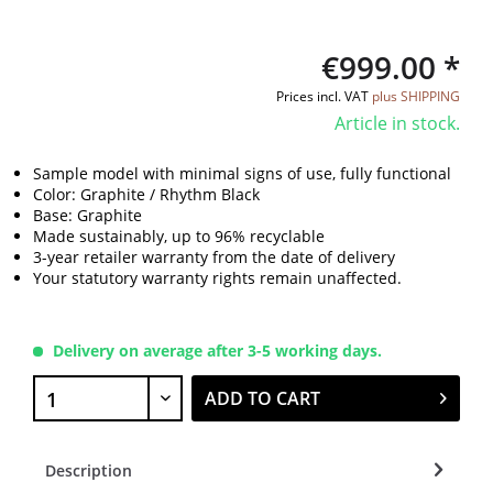
€999.00 *
Prices incl. VAT
plus SHIPPING
Article in stock.
Sample model with minimal signs of use, fully functional
Color: Graphite / Rhythm Black
Base: Graphite
Made sustainably, up to 96% recyclable
3-year retailer warranty from the date of delivery
Your statutory warranty rights remain unaffected.
Delivery on average after 3-5 working days.
ADD TO CART
Description