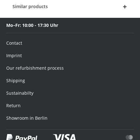
Similar products
Mo–Fr: 10:00 - 17:30 Uhr
Contact
Imprint
Our refurbishment process
Shipping
Sustainabilty
Return
Showroom in Berlin