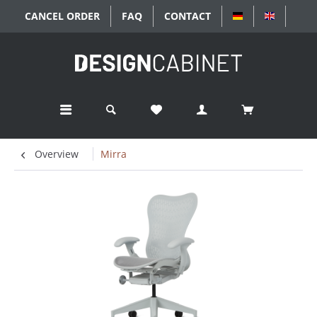
CANCEL ORDER
FAQ
CONTACT
DEUTSCH
ENGLISC
Overview
Mirra