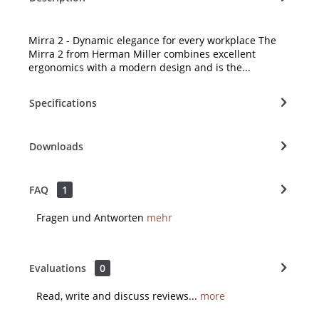
Mirra 2 - Dynamic elegance for every workplace The
Mirra 2 from Herman Miller combines excellent
ergonomics with a modern design and is the...
Specifications
Downloads
FAQ
1
Fragen und Antworten
mehr
Evaluations
0
Read, write and discuss reviews...
more