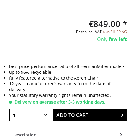
€849.00 *
Prices incl. VAT
plus SHIPPING
Only
few left
best price-performance ratio of all HermanMiller models
up to 96% recyclable
fully featured alternative to the Aeron Chair
12-year manufacturer's warranty from the date of
delivery
Your statutory warranty rights remain unaffected.
Delivery on average after 3-5 working days.
ADD TO CART
Description