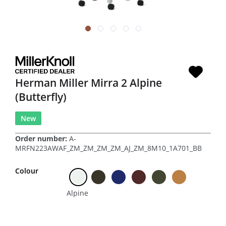
Herman Miller Mirra 2 Alpine
(Butterfly)
New
Order number:
A-
MRFN223AWAF_ZM_ZM_ZM_ZM_AJ_ZM_8M10_1A701_BB
Colour
Alpine