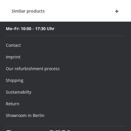
Similar products
Mo–Fr: 10:00 - 17:30 Uhr
Contact
Imprint
Our refurbishment process
Shipping
Sustainabilty
Return
Showroom in Berlin