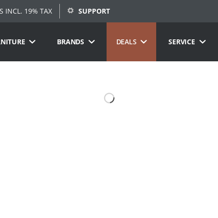
S INCL. 19% TAX
SUPPORT
RNITURE
BRANDS
DEALS
SERVICE