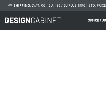
SHIPPING:
D/AT: 0€ – EU: 49€ / EU PLUS 199€
| STD. PRICE
OFFICE FU