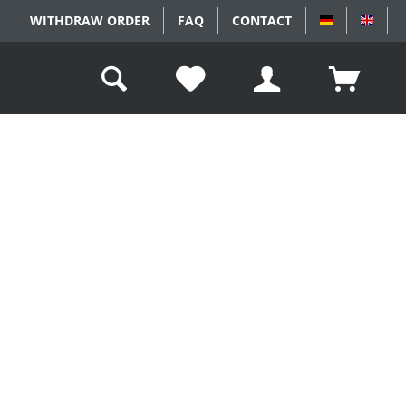
WITHDRAW ORDER
FAQ
CONTACT
DEUTSCH
ENGL