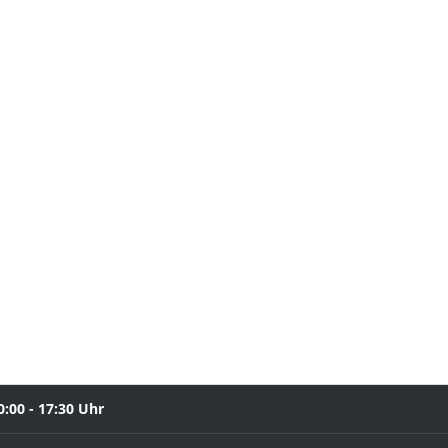
0:00 - 17:30 Uhr