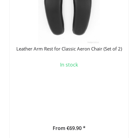
Leather Arm Rest for Classic Aeron Chair (Set of 2)
In stock
From €69.90 *