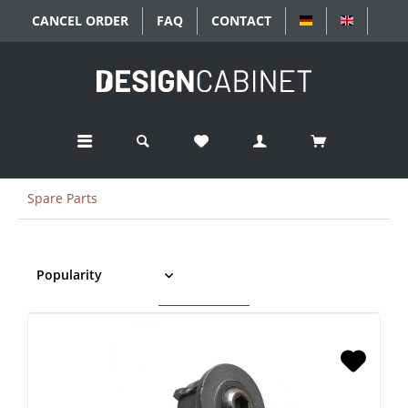
CANCEL ORDER
FAQ
CONTACT
DEUTSCH
ENGLISC
Spare Parts