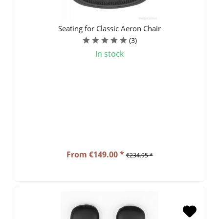
Seating for Classic Aeron Chair
(
3
)
In stock
From €149.00 *
€234.95 *