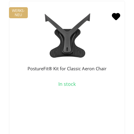
WERKS-
NEU
PostureFit® Kit for Classic Aeron Chair
In stock