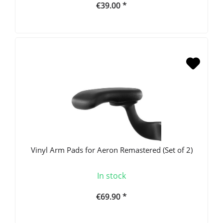
€39.00 *
Vinyl Arm Pads for Aeron Remastered (Set of 2)
In stock
€69.90 *