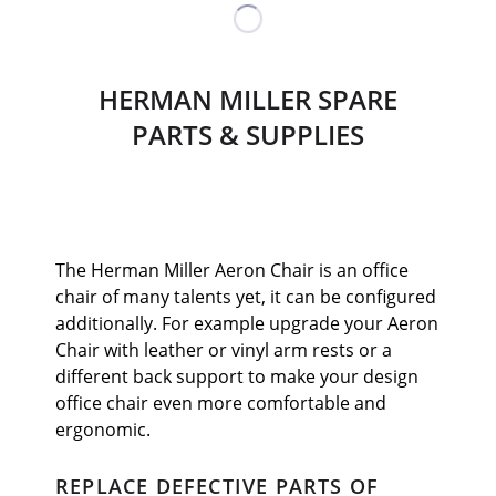
HERMAN MILLER SPARE
PARTS & SUPPLIES
The Herman Miller Aeron Chair is an office
chair of many talents yet, it can be configured
additionally. For example upgrade your Aeron
Chair with leather or vinyl arm rests or a
different back support to make your design
office chair even more comfortable and
ergonomic.
REPLACE DEFECTIVE PARTS OF