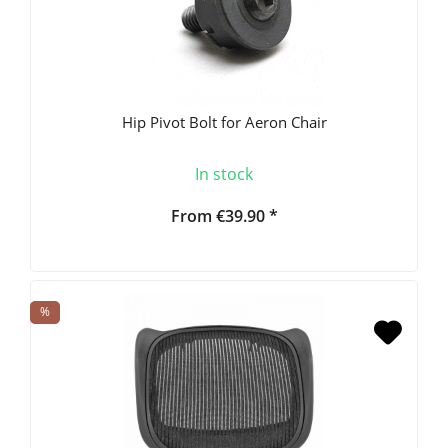
Hip Pivot Bolt for Aeron Chair
In stock
From €39.90 *
%