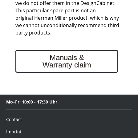
we do not offer them in the DesignCabinet.
This particular spare part is not an
original Herman Miller product, which is why
we cannot unconditionally recommend third
party products.
Manuals &
Warranty claim
Mo–Fr: 10:00 - 17:30 Uhr
Contact
Imprint