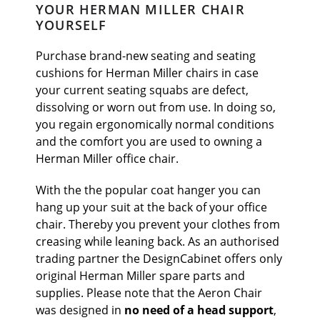
YOUR HERMAN MILLER CHAIR
YOURSELF
Purchase brand-new seating and seating
cushions for Herman Miller chairs in case
your current seating squabs are defect,
dissolving or worn out from use. In doing so,
you regain ergonomically normal conditions
and the comfort you are used to owning a
Herman Miller office chair.
With the the popular coat hanger you can
hang up your suit at the back of your office
chair. Thereby you prevent your clothes from
creasing while leaning back. As an authorised
trading partner the DesignCabinet offers only
original Herman Miller spare parts and
supplies.
Please note that the Aeron Chair
was designed in
no need of a head support
,