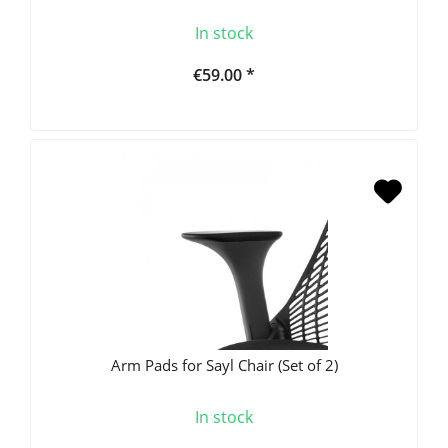
In stock
€59.00 *
Arm Pads for Sayl Chair (Set of 2)
In stock