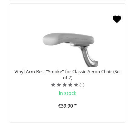
Vinyl Arm Rest "Smoke" for Classic Aeron Chair (Set
of 2)
(
1
)
In stock
€39.90 *