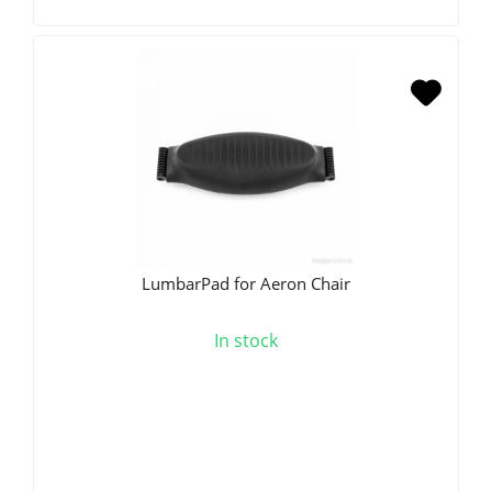
LumbarPad for Aeron Chair
In stock