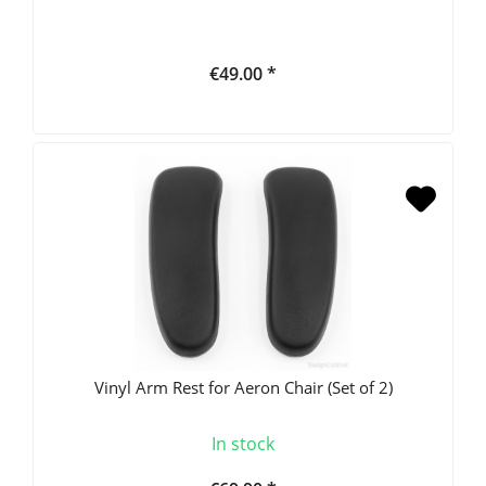
€49.00 *
Vinyl Arm Rest for Aeron Chair (Set of 2)
In stock