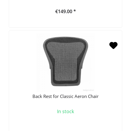
€149.00 *
Back Rest for Classic Aeron Chair
In stock