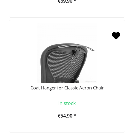
€69.90 *
Coat Hanger for Classic Aeron Chair
In stock
€54.90 *