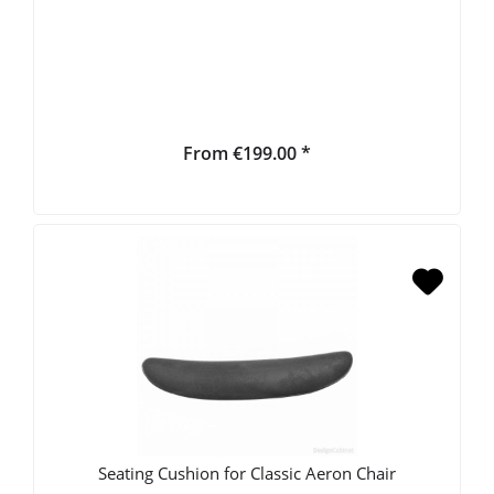
From €199.00 *
Seating Cushion for Classic Aeron Chair