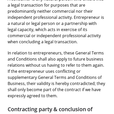
a legal transaction for purposes that are
predominantly neither commercial nor their
independent professional activity. Entrepreneur is
a natural or legal person or a partnership with
legal capacity, which acts in exercise of its
commercial or independent professional activity
when concluding a legal transaction.
In relation to entrepreneurs, these General Terms
and Conditions shall also apply to future business
relations without us having to refer to them again.
If the entrepreneur uses conflicting or
supplementary General Terms and Conditions of
Business, their validity is hereby contradicted; they
shall only become part of the contract if we have
expressly agreed to them.
Contracting party & conclusion of