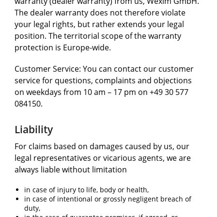
warranty (dealer warranty) from us, Wexim GmbH.
The dealer warranty does not therefore violate
your legal rights, but rather extends your legal
position. The territorial scope of the warranty
protection is Europe-wide.
Customer Service: You can contact our customer
service for questions, complaints and objections
on weekdays from 10 am – 17 pm on +49 30 577
084150.
Liability
For claims based on damages caused by us, our
legal representatives or vicarious agents, we are
always liable without limitation
in case of injury to life, body or health,
in case of intentional or grossly negligent breach of
duty,