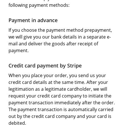
following payment methods:
Payment in advance
If you choose the payment method prepayment,
we will give you our bank details in a separate e-
mail and deliver the goods after receipt of
payment.
Credit card payment by Stripe
When you place your order, you send us your
credit card details at the same time. After your
legitimation as a legitimate cardholder, we will
request your credit card company to initiate the
payment transaction immediately after the order.
The payment transaction is automatically carried
out by the credit card company and your card is
debited.