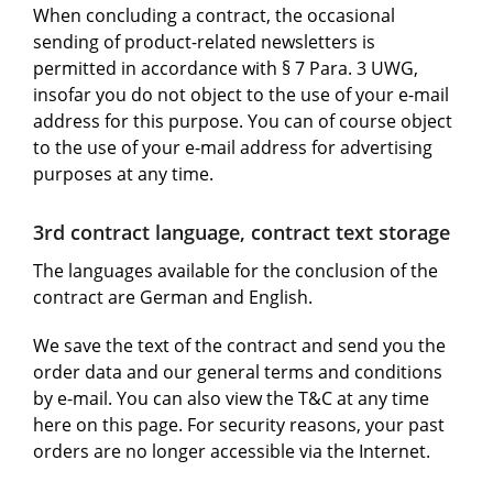
When concluding a contract, the occasional
sending of product-related newsletters is
permitted in accordance with § 7 Para. 3 UWG,
insofar you do not object to the use of your e-mail
address for this purpose. You can of course object
to the use of your e-mail address for advertising
purposes at any time.
3rd contract language, contract text storage
The languages available for the conclusion of the
contract are German and English.
We save the text of the contract and send you the
order data and our general terms and conditions
by e-mail. You can also view the T&C at any time
here on this page. For security reasons, your past
orders are no longer accessible via the Internet.