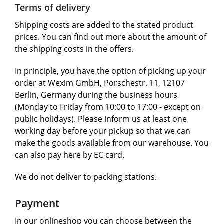
Terms of delivery
Shipping costs are added to the stated product
prices. You can find out more about the amount of
the shipping costs in the offers.
In principle, you have the option of picking up your
order at Wexim GmbH, Porschestr. 11, 12107
Berlin, Germany during the business hours
(Monday to Friday from 10:00 to 17:00 - except on
public holidays). Please inform us at least one
working day before your pickup so that we can
make the goods available from our warehouse. You
can also pay here by EC card.
We do not deliver to packing stations.
Payment
In our onlineshop you can choose between the