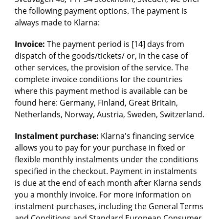
the following payment options. The payment is
always made to Klarna:
Invoice:
The payment period is [14] days from
dispatch of the goods/tickets/ or, in the case of
other services, the provision of the service. The
complete invoice conditions for the countries
where this payment method is available can be
found here: Germany, Finland, Great Britain,
Netherlands, Norway, Austria, Sweden, Switzerland.
Instalment purchase:
Klarna's financing service
allows you to pay for your purchase in fixed or
flexible monthly instalments under the conditions
specified in the checkout. Payment in instalments
is due at the end of each month after Klarna sends
you a monthly invoice. For more information on
instalment purchases, including the General Terms
and Conditions and Standard European Consumer