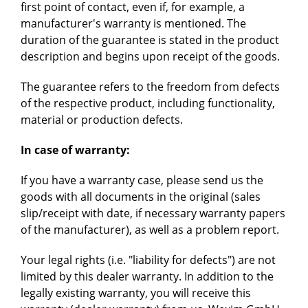
first point of contact, even if, for example, a
manufacturer's warranty is mentioned. The
duration of the guarantee is stated in the product
description and begins upon receipt of the goods.
The guarantee refers to the freedom from defects
of the respective product, including functionality,
material or production defects.
In case of warranty:
If you have a warranty case, please send us the
goods with all documents in the original (sales
slip/receipt with date, if necessary warranty papers
of the manufacturer), as well as a problem report.
Your legal rights (i.e. "liability for defects") are not
limited by this dealer warranty. In addition to the
legally existing warranty, you will receive this