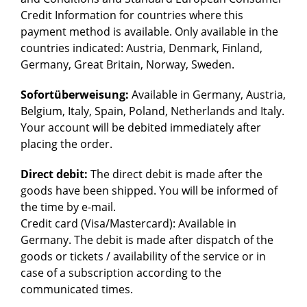
Credit Information for countries where this
payment method is available. Only available in the
countries indicated: Austria, Denmark, Finland,
Germany, Great Britain, Norway, Sweden.
Sofortüberweisung:
Available in Germany, Austria,
Belgium, Italy, Spain, Poland, Netherlands and Italy.
Your account will be debited immediately after
placing the order.
Direct debit:
The direct debit is made after the
goods have been shipped. You will be informed of
the time by e-mail.
Credit card (Visa/Mastercard): Available in
Germany. The debit is made after dispatch of the
goods or tickets / availability of the service or in
case of a subscription according to the
communicated times.