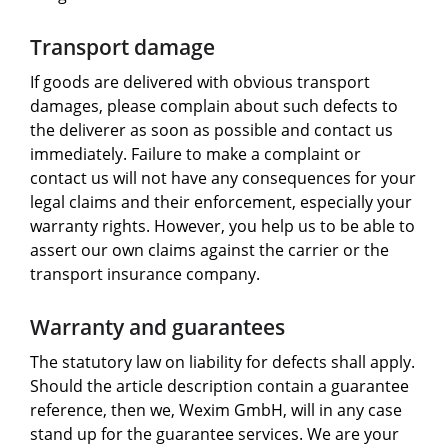
Transport damage
If goods are delivered with obvious transport
damages, please complain about such defects to
the deliverer as soon as possible and contact us
immediately. Failure to make a complaint or
contact us will not have any consequences for your
legal claims and their enforcement, especially your
warranty rights. However, you help us to be able to
assert our own claims against the carrier or the
transport insurance company.
Warranty and guarantees
The statutory law on liability for defects shall apply.
Should the article description contain a guarantee
reference, then we, Wexim GmbH, will in any case
stand up for the guarantee services. We are your