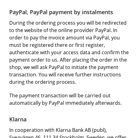
PayPal, PayPal payment by instalments
During the ordering process you will be redirected
to the website of the online provider PayPal. In
order to pay the invoice amount via PayPal, you
must be registered there or first register,
authenticate with your access data and confirm the
payment order to us. After placing the order in the
shop, we will ask PayPal to initiate the payment
transaction. You will receive further instructions
during the ordering process.
The payment transaction will be carried out
automatically by PayPal immediately afterwards.
Klarna
In cooperation with Klarna Bank AB (publ),
Sveavägen 46, 111 34 Stockholm, Sweden, we offer