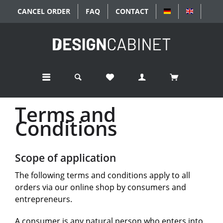
CANCEL ORDER
FAQ
CONTACT
DEUTSCH
ENGLISC
Terms and
Conditions
Scope of application
The following terms and conditions apply to all
orders via our online shop by consumers and
entrepreneurs.
A consumer is any natural person who enters into