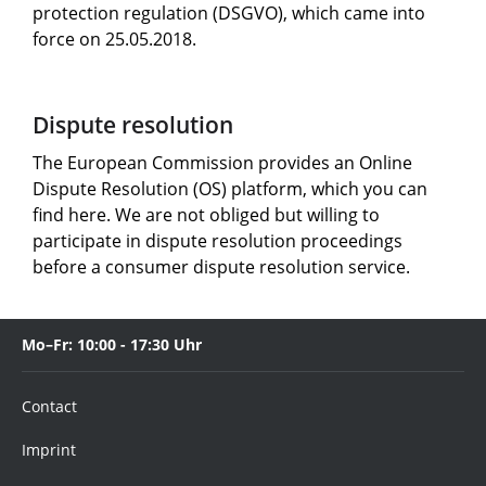
protection regulation (DSGVO), which came into
force on 25.05.2018.
Dispute resolution
The European Commission provides an Online
Dispute Resolution (OS) platform, which you can
find here. We are not obliged but willing to
participate in dispute resolution proceedings
before a consumer dispute resolution service.
Mo–Fr: 10:00 - 17:30 Uhr
Contact
Imprint