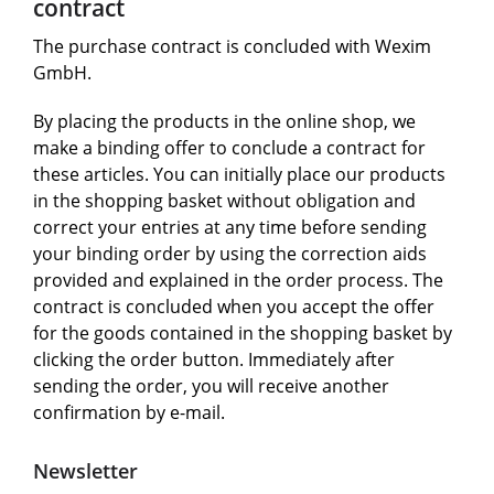
contract
The purchase contract is concluded with Wexim
GmbH.
By placing the products in the online shop, we
make a binding offer to conclude a contract for
these articles. You can initially place our products
in the shopping basket without obligation and
correct your entries at any time before sending
your binding order by using the correction aids
provided and explained in the order process. The
contract is concluded when you accept the offer
for the goods contained in the shopping basket by
clicking the order button. Immediately after
sending the order, you will receive another
confirmation by e-mail.
Newsletter