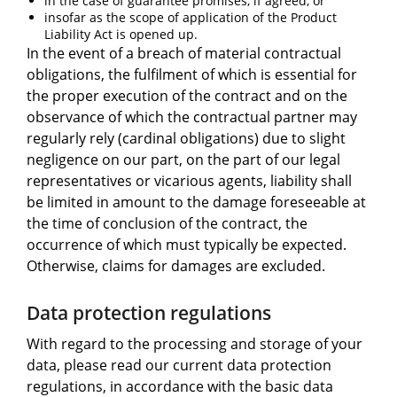
in the case of guarantee promises, if agreed, or
insofar as the scope of application of the Product
Liability Act is opened up.
In the event of a breach of material contractual
obligations, the fulfilment of which is essential for
the proper execution of the contract and on the
observance of which the contractual partner may
regularly rely (cardinal obligations) due to slight
negligence on our part, on the part of our legal
representatives or vicarious agents, liability shall
be limited in amount to the damage foreseeable at
the time of conclusion of the contract, the
occurrence of which must typically be expected.
Otherwise, claims for damages are excluded.
Data protection regulations
With regard to the processing and storage of your
data, please read our current data protection
regulations, in accordance with the basic data