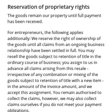
Reservation of proprietary rights
The goods remain our property until full payment
has been received.
For entrepreneurs, the following applies
additionally: We reserve the right of ownership of
the goods until all claims from an ongoing business
relationship have been settled in full. You may
resell the goods subject to retention of title in the
ordinary course of business; you assign to us in
advance all claims arising from this resale -
irrespective of any combination or mixing of the
goods subject to retention of title with a new item -
in the amount of the invoice amount, and we
accept this assignment. You remain authorised to
collect the claims, however, we may also collect
claims ourselves if you do not meet your payment
obligations.