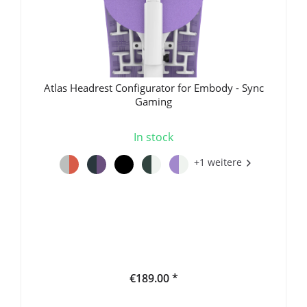
Atlas Headrest Configurator for Embody - Sync
Gaming
In stock
+1 weitere
€189.00 *