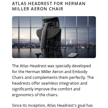
ATLAS HEADREST FOR HERMAN
MILLER AERON CHAIR
The Atlas Headrest was specially developed
for the Herman Miller Aeron and Embody
Chairs and complements them perfectly. The
headrests offer seamless integration and
significantly improve the comfort and
ergonomics of the chairs.
Since its inception, Atlas Headrest's goal has