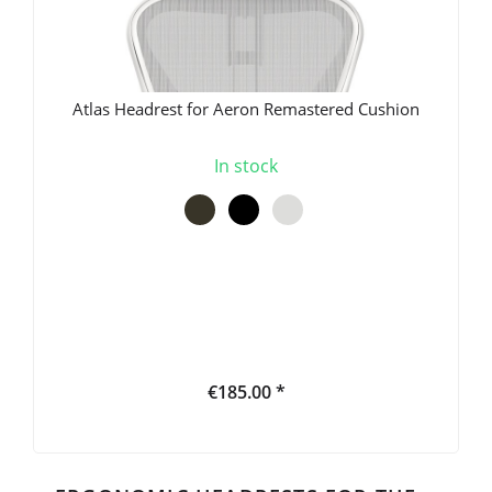
Atlas Headrest for Aeron Remastered Cushion
In stock
€185.00 *