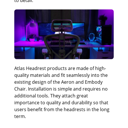
to detail.
Atlas Headrest products are made of high-
quality materials and fit seamlessly into the
existing design of the Aeron and Embody
Chair. Installation is simple and requires no
additional tools. They attach great
importance to quality and durability so that
users benefit from the headrests in the long
term.