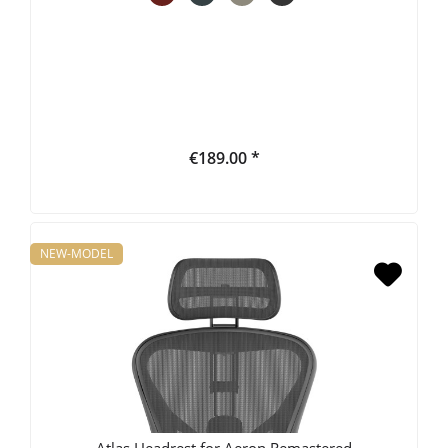
€189.00 *
NEW-MODEL
Atlas Headrest for Aeron Remastered