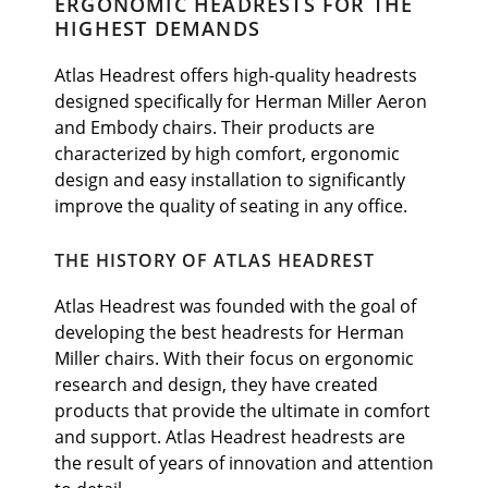
ERGONOMIC HEADRESTS FOR THE
HIGHEST DEMANDS
Atlas Headrest offers high-quality headrests
designed specifically for Herman Miller Aeron
and Embody chairs. Their products are
characterized by high comfort, ergonomic
design and easy installation to significantly
improve the quality of seating in any office.
THE HISTORY OF ATLAS HEADREST
Atlas Headrest was founded with the goal of
developing the best headrests for Herman
Miller chairs. With their focus on ergonomic
research and design, they have created
products that provide the ultimate in comfort
and support. Atlas Headrest headrests are
the result of years of innovation and attention