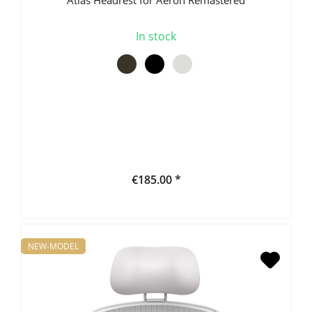
In stock
€185.00 *
NEW-MODEL