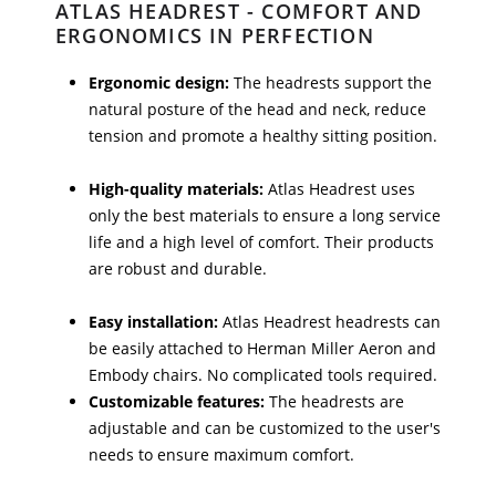
ATLAS HEADREST - COMFORT AND
ERGONOMICS IN PERFECTION
Ergonomic design:
The headrests support the
natural posture of the head and neck, reduce
tension and promote a healthy sitting position.
High-quality materials:
Atlas Headrest uses
only the best materials to ensure a long service
life and a high level of comfort. Their products
are robust and durable.
Easy installation:
Atlas Headrest headrests can
be easily attached to Herman Miller Aeron and
Embody chairs. No complicated tools required.
Customizable features:
The headrests are
adjustable and can be customized to the user's
needs to ensure maximum comfort.