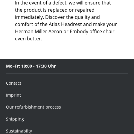
In the event of a defect, we will ensure that
the product is replaced or repaired
immediately. Discover the quality and
comfort of the Atlas Headrest and make your
Herman Miller Aeron or Embody office chair
even better.
Mo–Fr: 10:00 - 17:30 Uhr
Contact
Imprint
Our refurbishment process
Shipping
Sustainabilty