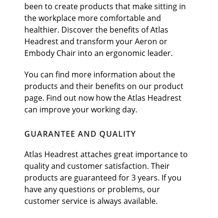
been to create products that make sitting in
the workplace more comfortable and
healthier. Discover the benefits of Atlas
Headrest and transform your Aeron or
Embody Chair into an ergonomic leader.
You can find more information about the
products and their benefits on our product
page. Find out now how the Atlas Headrest
can improve your working day.
GUARANTEE AND QUALITY
Atlas Headrest attaches great importance to
quality and customer satisfaction. Their
products are guaranteed for 3 years. If you
have any questions or problems, our
customer service is always available.