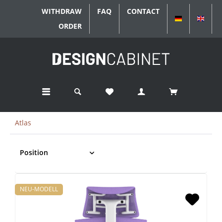
WITHDRAW
FAQ
CONTACT
DEUTSCH
ENGL
ORDER
Atlas
NEU-MODELL