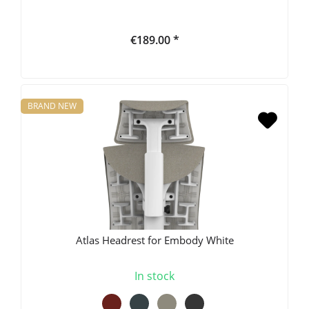
€189.00 *
BRAND NEW
Atlas Headrest for Embody White
In stock