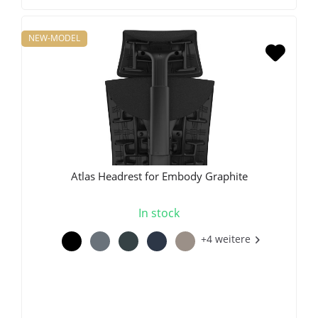
NEW-MODEL
Atlas Headrest for Embody Graphite
In stock
+4 weitere