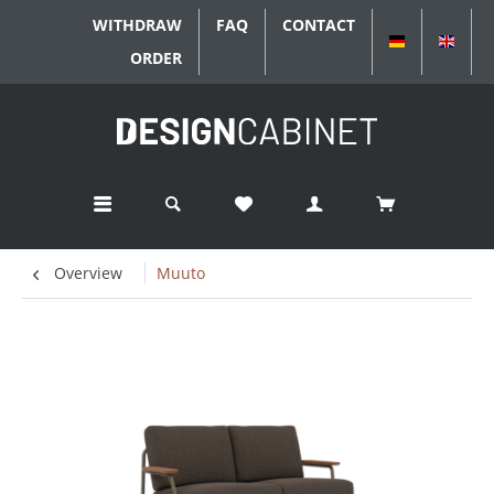
WITHDRAW
FAQ
CONTACT
DEUTSCH
ENGL
ORDER
Overview
Muuto