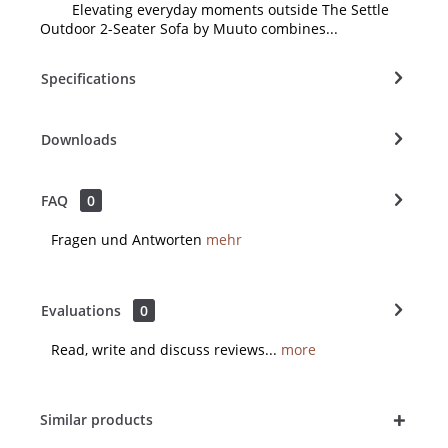
Elevating everyday moments outside The Settle
Outdoor 2-Seater Sofa by Muuto combines...
Specifications
Downloads
FAQ
0
Fragen und Antworten
mehr
Evaluations
0
Read, write and discuss reviews...
more
Similar products