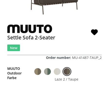
Settle Sofa 2-Seater
New
Order number:
MU-41487-TAUP_2
MUUTO
Outdoor
Farbe
Laze 2 / Taupe