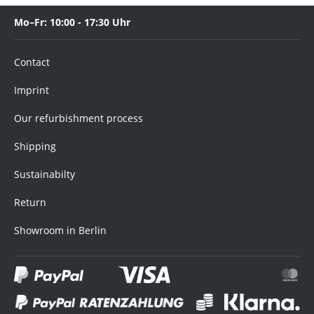
Mo–Fr: 10:00 - 17:30 Uhr
Contact
Imprint
Our refurbishment process
Shipping
Sustainabilty
Return
Showroom in Berlin