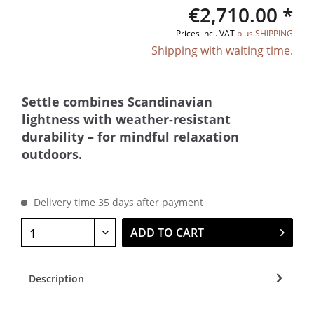
€2,710.00 *
Prices incl. VAT
plus SHIPPING
Shipping with waiting time.
Settle combines Scandinavian
lightness with weather-resistant
durability – for mindful relaxation
outdoors.
Delivery time 35 days after payment
ADD TO CART
Description