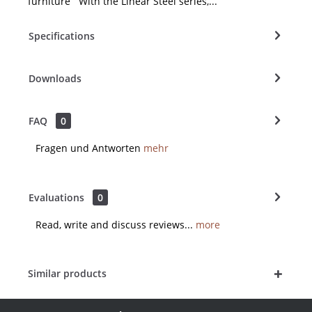
furniture With the Linear Steel series,...
Specifications
Downloads
FAQ
0
Fragen und Antworten
mehr
Evaluations
0
Read, write and discuss reviews...
more
Similar products