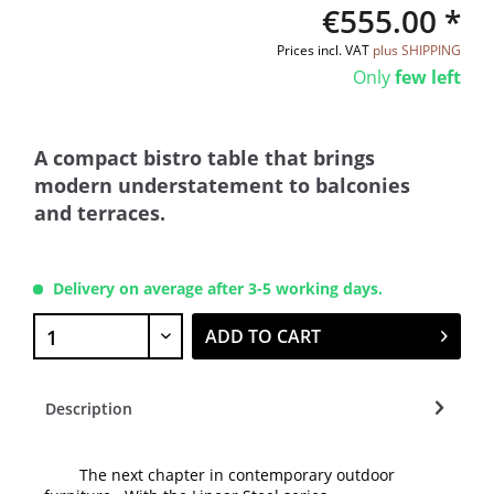
€555.00 *
Prices incl. VAT
plus SHIPPING
Only
few left
A compact bistro table that brings
modern understatement to balconies
and terraces.
Delivery on average after 3-5 working days.
ADD TO CART
Description
The next chapter in contemporary outdoor