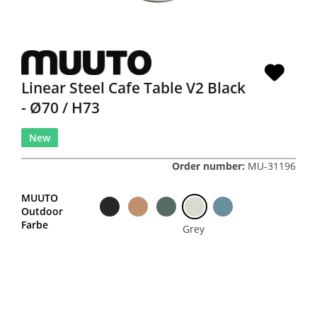
Linear Steel Cafe Table V2 Black
- Ø70 / H73
New
Order number:
MU-31196
MUUTO
Outdoor
Farbe
Grey