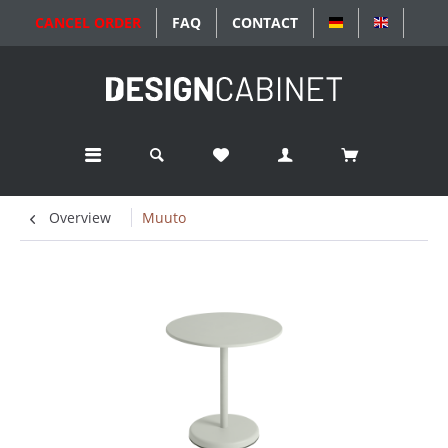
CANCEL ORDER
FAQ
CONTACT
DEUTSCH
ENGLISC
Overview
Muuto