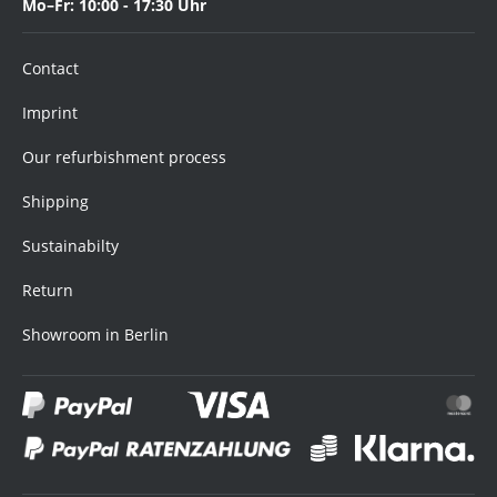
Mo–Fr: 10:00 - 17:30 Uhr
Contact
Imprint
Our refurbishment process
Shipping
Sustainabilty
Return
Showroom in Berlin