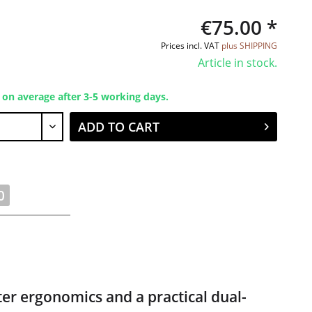
€75.00 *
Prices incl. VAT
plus SHIPPING
Article in stock.
 on average after 3-5 working days.
ADD TO CART
0
er ergonomics and a practical dual-