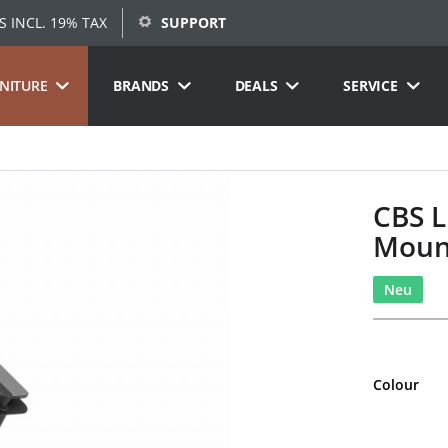
S INCL. 19% TAX
SUPPORT
RNITURE
BRANDS
DEALS
SERVICE
CBS L
Moun
Neu
Colour