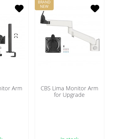
BRAND
NEW
itor Arm
CBS Lima Monitor Arm
for Upgrade