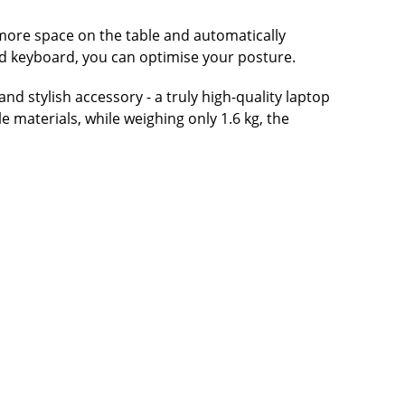
 more space on the table and automatically
nd keyboard, you can optimise your posture.
 stylish accessory - a truly high-quality laptop
e materials, while weighing only 1.6 kg, the
.