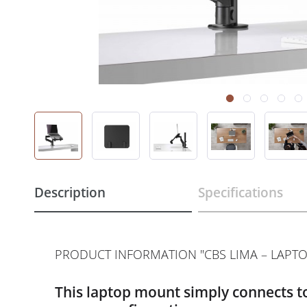
Description
Specifications
PRODUCT INFORMATION "CBS LIMA – LAPT
This laptop mount simply connects to