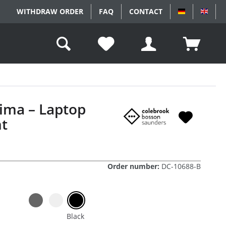
WITHDRAW ORDER
FAQ
CONTACT
DEUTSCH
ENGL
ima – Laptop
t
Order number:
DC-10688-B
Black