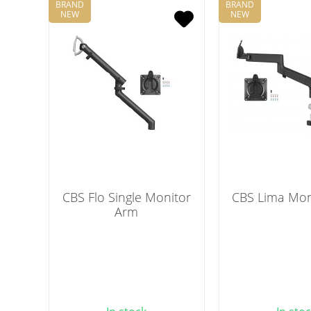
BRAND
BRAND
NEW
NEW
CBS Flo Single Monitor
CBS Lima Mon
Arm