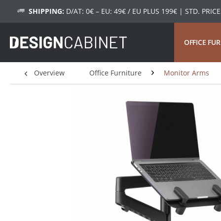
SHIPPING:
D/AT: 0€ – EU: 49€ / EU PLUS 199€
| STD. PRICE
OFFICE FU
Overview
Office Furniture
Monitor Arms