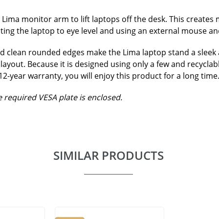
ima monitor arm to lift laptops off the desk. This creates
ing the laptop to eye level and using an external mouse a
 clean rounded edges make the Lima laptop stand a sleek and
layout. Because it is designed using only a few and recyclabl
-year warranty, you will enjoy this product for a long time
 required VESA plate is enclosed.
SIMILAR PRODUCTS