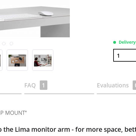
Delivery
FAQ
1
Evaluations
OP MOUNT"
 the Lima monitor arm - for more space, bett