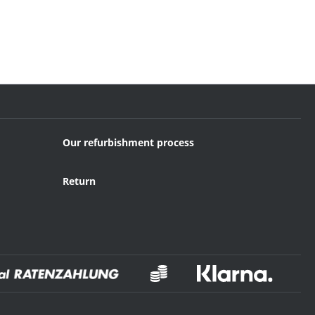
Our refurbishment process
Return