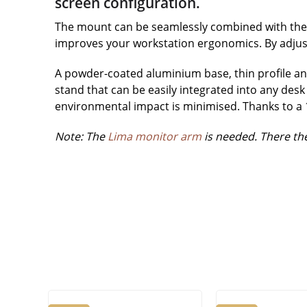
screen configuration.
The mount can be seamlessly combined with the L
improves your workstation ergonomics. By adjust
A powder-coated aluminium base, thin profile and
stand that can be easily integrated into any desk 
environmental impact is minimised. Thanks to a 12
Note: The
Lima monitor arm
is needed. There the