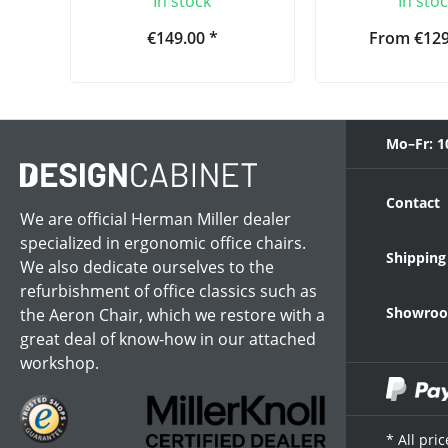
In stock
In sto
€149.00 *
From €129
Mo–Fr: 1
Contact
We are official Herman Miller dealer
specialized in ergonomic office chairs.
Shipping
We also dedicate ourselves to the
refurbishment of office classics such as
Showroom
the Aeron Chair, which we restore with a
great deal of know-how in our attached
workshop.
* All pri