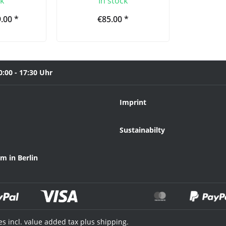
ck
In stock
.00 *
€85.00 *
0:00 - 17:30 Uhr
Imprint
Sustainabilty
 in Berlin
ces incl. value added tax plus shipping.