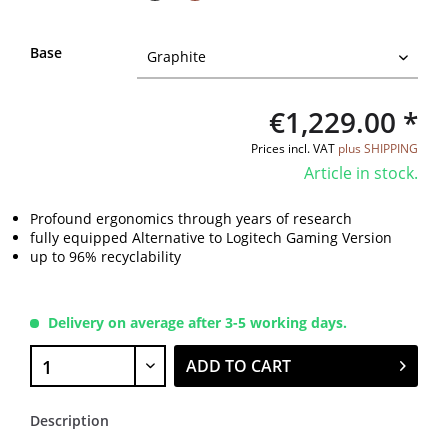
Base
€1,229.00 *
Prices incl. VAT
plus SHIPPING
Article in stock.
Profound ergonomics through years of research
fully equipped Alternative to Logitech Gaming Version
up to 96% recyclability
Delivery on average after 3-5 working days.
ADD TO CART
Description