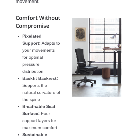
movement.
Comfort Without
Compromise
Pixelated
Support:
Adapts to
your movements
for optimal
pressure
distribution
Backfit Backrest:
Supports the
natural curvature of
the spine
Breathable Seat
Surface:
Four
support layers for
maximum comfort
Sustainable