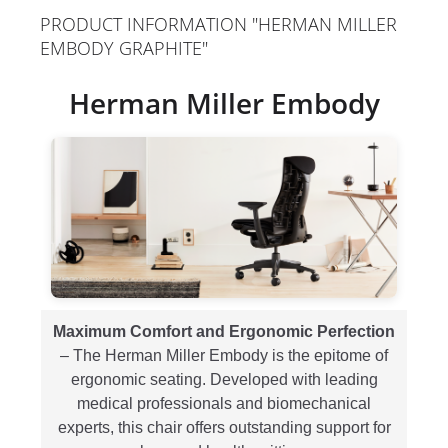
PRODUCT INFORMATION "HERMAN MILLER
EMBODY GRAPHITE"
Herman Miller Embody
Maximum Comfort and Ergonomic Perfection
– The Herman Miller Embody is the epitome of
ergonomic seating. Developed with leading
medical professionals and biomechanical
experts, this chair offers outstanding support for