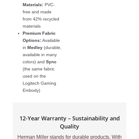
Materials:
PVC-
free and made
from 42% recycled
materials
Premium Fabric
Options:
Available
in
Medley
(durable,
available in many
colors) and
Sync
(the same fabric
used on the
Logitech Gaming
Embody)
12-Year Warranty – Sustainability and
Quality
Herman Miller stands for durable products. With