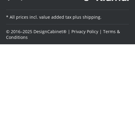
* All prices incl. value added tax plus shipping.
© 2016–2025 DesignCabinet® |
Privacy Policy
|
Terms &
Conditions