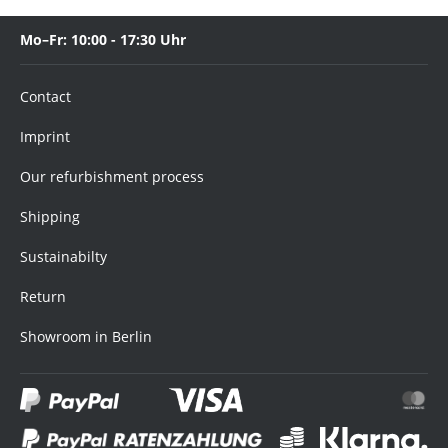
Mo–Fr: 10:00 - 17:30 Uhr
Contact
Imprint
Our refurbishment process
Shipping
Sustainabilty
Return
Showroom in Berlin