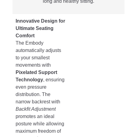
long and healthy sitting.
Innovative Design for
Ultimate Seating
Comfort
The Embody
automatically adjusts
to your smallest
movements with
Pixelated Support
Technology
, ensuring
even pressure
distribution. The
narrow backrest with
Backfit Adjustment
promotes an ideal
posture while allowing
maximum freedom of