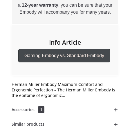
a
12-year warranty
, you can be sure that your
Embody will accompany you for many years.
Info Article
Gaming Embody vs. Standard Embody
Herman Miller Embody Maximum Comfort and
Ergonomic Perfection – The Herman Miller Embody is
the epitome of ergonomic...
Accessories
1
Similar products