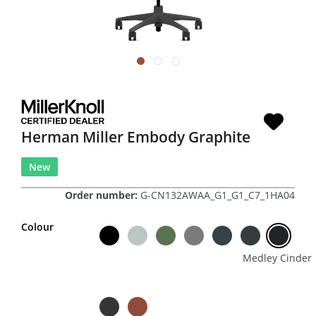
Herman Miller Embody Graphite
New
Order number:
G-CN132AWAA_G1_G1_C7_1HA04
Colour
Medley Cinder