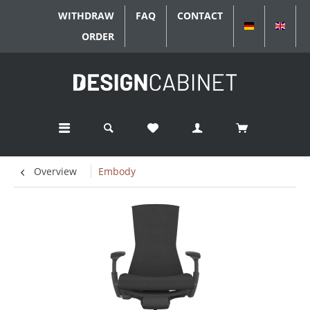
WITHDRAW
FAQ
CONTACT
DEUTSCH
ENGL
ORDER
Overview
Embody