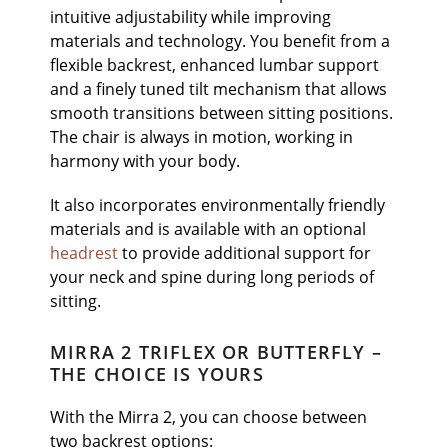
intuitive adjustability while improving
materials and technology. You benefit from a
flexible backrest, enhanced lumbar support
and a finely tuned tilt mechanism that allows
smooth transitions between sitting positions.
The chair is always in motion, working in
harmony with your body.
It also incorporates environmentally friendly
materials and is available with an optional
headrest
to provide additional support for
your neck and spine during long periods of
sitting.
MIRRA 2 TRIFLEX OR BUTTERFLY –
THE CHOICE IS YOURS
With the Mirra 2, you can choose between
two backrest options: