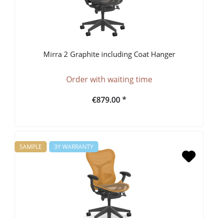
Mirra 2 Graphite including Coat Hanger
Order with waiting time
€879.00 *
SAMPLE
3Y WARRANTY