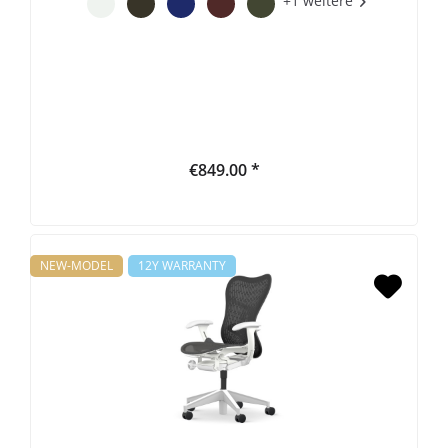
+1 weitere
€849.00 *
NEW-MODEL
12Y WARRANTY