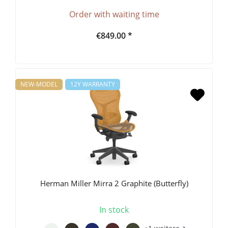
Order with waiting time
€849.00 *
NEW-MODEL
12Y WARRANTY
Herman Miller Mirra 2 Graphite (Butterfly)
In stock