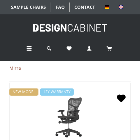
SAMPLE CHAIRS
FAQ
CONTACT
DEUTSCH
ENGLIS
Mirra
NEW-MODEL
12Y WARRANTY