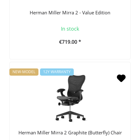
Herman Miller Mirra 2 - Value Edition
In stock
€719.00 *
NEW-MODEL
12Y WARRANTY
Herman Miller Mirra 2 Graphite (Butterfly) Chair