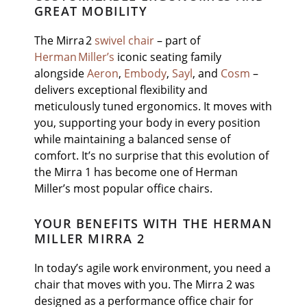
GREAT MOBILITY
The Mirra 2
swivel chair
– part of
Herman Miller’s
iconic seating family
alongside
Aeron
,
Embody
,
Sayl
, and
Cosm
–
delivers exceptional flexibility and
meticulously tuned ergonomics. It moves with
you, supporting your body in every position
while maintaining a balanced sense of
comfort. It’s no surprise that this evolution of
the Mirra 1 has become one of Herman
Miller’s most popular office chairs.
YOUR BENEFITS WITH THE HERMAN
MILLER MIRRA 2
In today’s agile work environment, you need a
chair that moves with you. The Mirra 2 was
designed as a performance office chair for