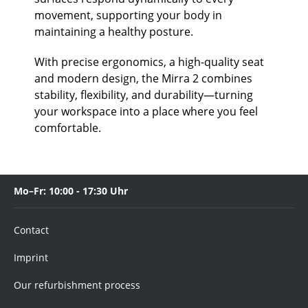
movement, supporting your body in
maintaining a healthy posture.
With precise ergonomics, a high-quality seat
and modern design, the Mirra 2 combines
stability, flexibility, and durability—turning
your workspace into a place where you feel
comfortable.
Mo–Fr: 10:00 - 17:30 Uhr
Contact
Imprint
Our refurbishment process