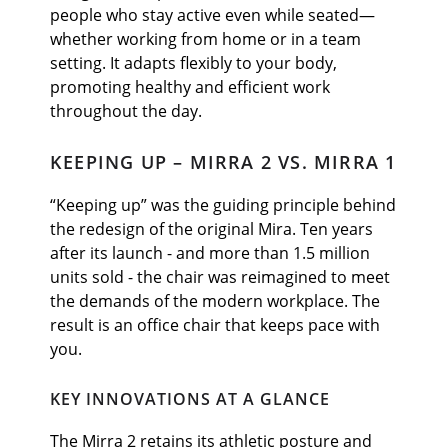
people who stay active even while seated—
whether working from home or in a team
setting. It adapts flexibly to your body,
promoting healthy and efficient work
throughout the day.
KEEPING UP – MIRRA 2 VS. MIRRA 1
“Keeping up” was the guiding principle behind
the redesign of the original Mira. Ten years
after its launch - and more than 1.5 million
units sold - the chair was reimagined to meet
the demands of the modern workplace. The
result is an office chair that keeps pace with
you.
KEY INNOVATIONS AT A GLANCE
The Mirra 2 retains its athletic posture and