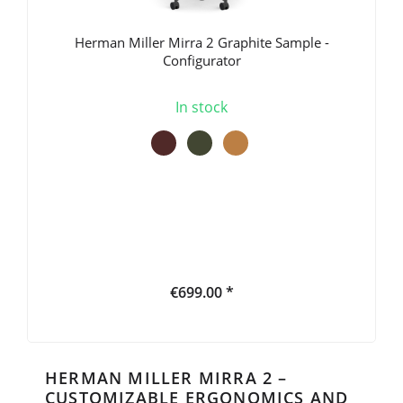
Herman Miller Mirra 2 Graphite Sample -
Configurator
In stock
€699.00 *
HERMAN MILLER MIRRA 2 –
CUSTOMIZABLE ERGONOMICS AND