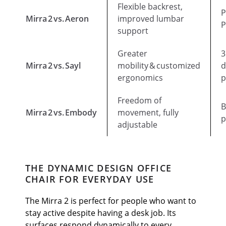
Flexible backrest,
P
Mirra 2 vs. Aeron
improved lumbar
P
support
Greater
3
Mirra 2 vs. Sayl
mobility & customized
d
ergonomics
p
Freedom of
B
Mirra 2 vs. Embody
movement, fully
p
adjustable
THE DYNAMIC DESIGN OFFICE
CHAIR FOR EVERYDAY USE
The Mirra 2 is perfect for people who want to
stay active despite having a desk job. Its
surfaces respond dynamically to every