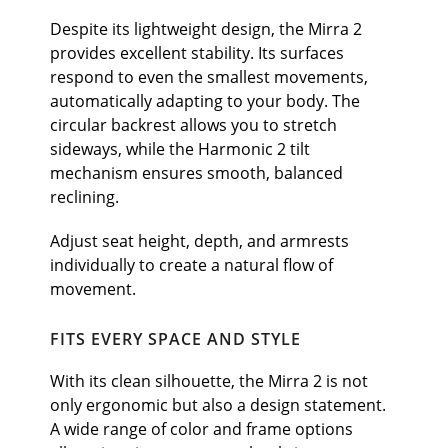
Despite its lightweight design, the Mirra 2
provides excellent stability. Its surfaces
respond to even the smallest movements,
automatically adapting to your body. The
circular backrest allows you to stretch
sideways, while the Harmonic 2 tilt
mechanism ensures smooth, balanced
reclining.
Adjust seat height, depth, and armrests
individually to create a natural flow of
movement.
FITS EVERY SPACE AND STYLE
With its clean silhouette, the Mirra 2 is not
only ergonomic but also a design statement.
A wide range of color and frame options