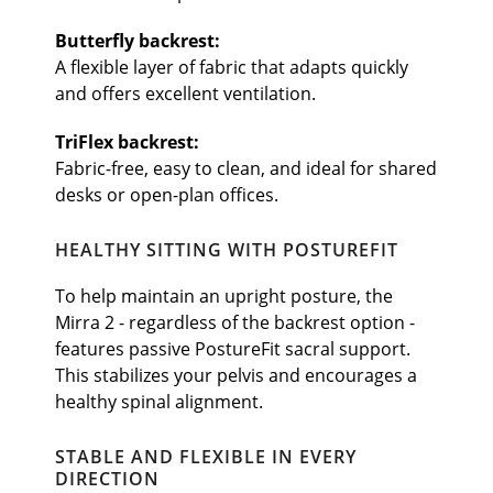
Butterfly backrest:
A flexible layer of fabric that adapts quickly
and offers excellent ventilation.
TriFlex backrest:
Fabric-free, easy to clean, and ideal for shared
desks or open-plan offices.
HEALTHY SITTING WITH POSTUREFIT
To help maintain an upright posture, the
Mirra 2 - regardless of the backrest option -
features passive PostureFit sacral support.
This stabilizes your pelvis and encourages a
healthy spinal alignment.
STABLE AND FLEXIBLE IN EVERY
DIRECTION