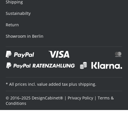
Shipping
Sustainabilty
Return
Showroom in Berlin
* All prices incl. value added tax plus shipping.
© 2016–2025 DesignCabinet® |
Privacy Policy
|
Terms &
Conditions