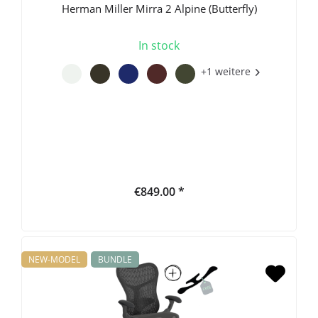
Herman Miller Mirra 2 Alpine (Butterfly)
In stock
+1 weitere
€849.00 *
NEW-MODEL
BUNDLE