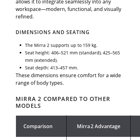
allows it to integrate seamlessly into any
workspace—modern, functional, and visually
refined.
DIMENSIONS AND SEATING
The Mirra 2 supports up to 159 kg.
Seat height: 406–521 mm (standard), 425–565
mm (extended).
Seat depth: 413–457 mm.
These dimensions ensure comfort for a wide
range of body types.
MIRRA 2 COMPARED TO OTHER
MODELS
Comparison
Mirra 2 Advantage