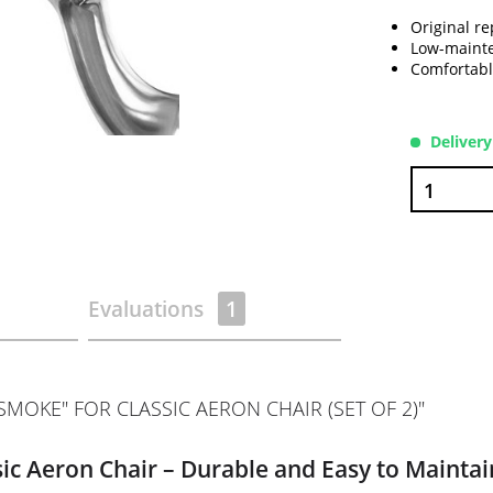
Original re
Low-mainte
Comfortabl
Delivery
Evaluations
1
MOKE" FOR CLASSIC AERON CHAIR (SET OF 2)"
ic Aeron Chair – Durable and Easy to Maintai