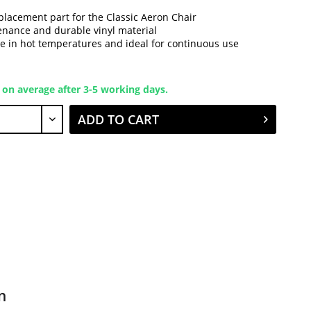
placement part for the Classic Aeron Chair
nance and durable vinyl material
e in hot temperatures and ideal for continuous use
 on average after 3-5 working days.
ADD TO CART
n