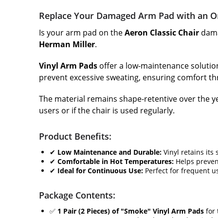
Replace Your Damaged Arm Pad with an Or
Is your arm pad on the
Aeron Classic Chair
dama
Herman Miller
.
Vinyl Arm Pads
offer a low-maintenance solution.
prevent excessive sweating, ensuring comfort th
The material remains shape-retentive over the ye
users or if the chair is used regularly.
Product Benefits:
✔
Low Maintenance and Durable:
Vinyl retains its
✔
Comfortable in Hot Temperatures:
Helps preven
✔
Ideal for Continuous Use:
Perfect for frequent u
Package Contents:
✅
1 Pair (2 Pieces) of "Smoke" Vinyl Arm Pads
for 