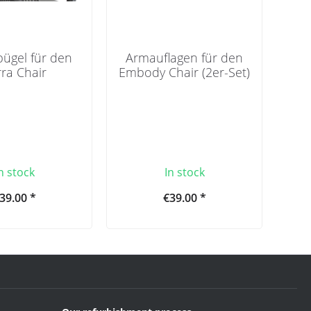
bügel für den
Armauflagen für den
ra Chair
Embody Chair (2er-Set)
n stock
In stock
39.00 *
€39.00 *