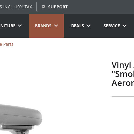
S INCL. 19% TAX
SUPPORT
RNITURE
BRANDS
DEALS
SERVICE
e Parts
Vinyl
"Smok
Aeron