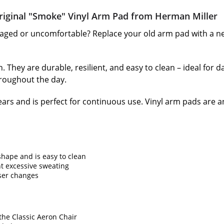
iginal "Smoke" Vinyl Arm Pad from Herman Miller
ged or uncomfortable? Replace your old arm pad with a ne
 They are durable, resilient, and easy to clean – ideal for da
roughout the day.
ars and is perfect for continuous use. Vinyl arm pads are 
 shape and is easy to clean
t excessive sweating
ser changes
the Classic Aeron Chair