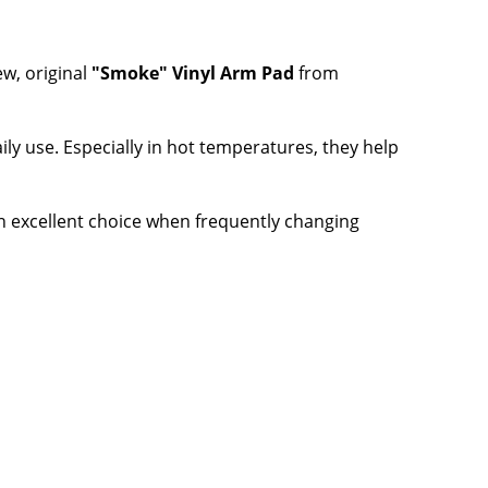
w, original
"Smoke" Vinyl Arm Pad
from
ily use. Especially in hot temperatures, they help
an excellent choice when frequently changing