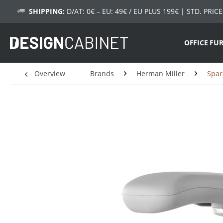
SHIPPING:
D/AT: 0€ – EU: 49€ / EU PLUS 199€
| STD. PRICE
OFFICE FU
Overview
Brands
Herman Miller
Spar