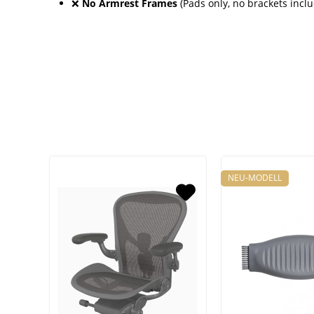
❌
No Armrest Frames
(Pads only, no brackets incl
NEU-MODELL