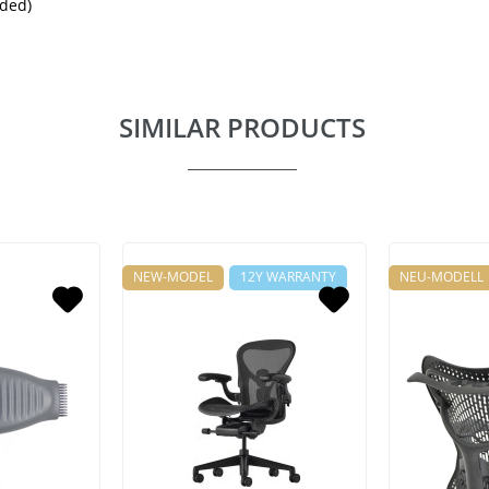
uded)
SIMILAR PRODUCTS
NEW-MODEL
12Y WARRANTY
NEU-MODELL