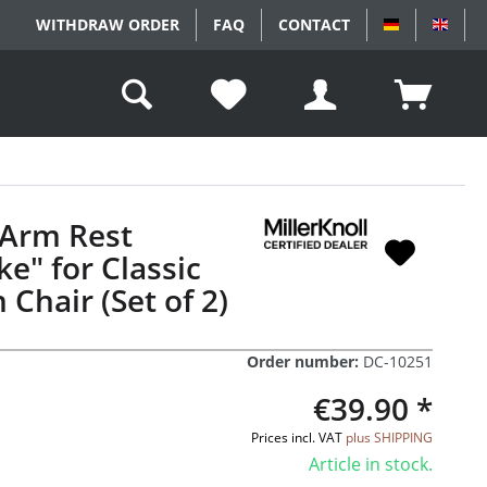
WITHDRAW ORDER
FAQ
CONTACT
DEUTSCH
ENGL
 Arm Rest
e" for Classic
 Chair (Set of 2)
Order number:
DC-10251
€39.90 *
Prices incl. VAT
plus SHIPPING
Article in stock.