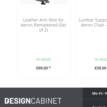
Leather Arm Rest for
Lumbar Suppor
Aeron Remastered (Set
Aeron Chair 
of 2)
In stock
In sto
€99.00 *
€59.00
Mo–Fr: 1