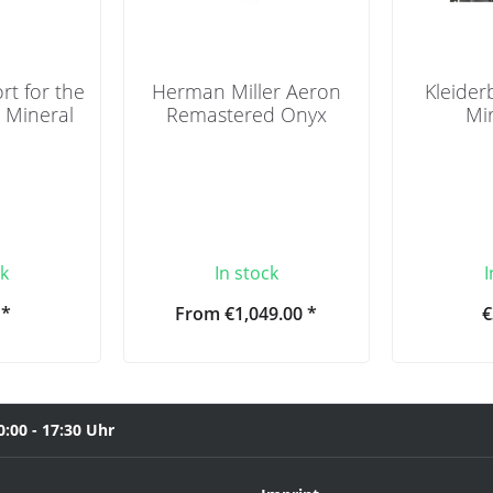
t for the
Herman Miller Aeron
Kleider
- Mineral
Remastered Onyx
Mir
ck
In stock
I
 *
From €1,049.00 *
€
0:00 - 17:30 Uhr