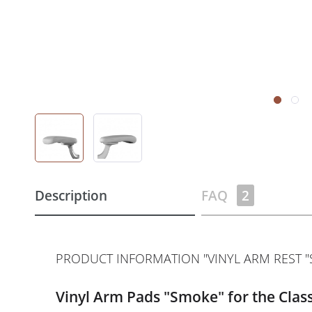
Description
FAQ
2
PRODUCT INFORMATION "VINYL ARM REST "S
Vinyl Arm Pads "Smoke" for the Class