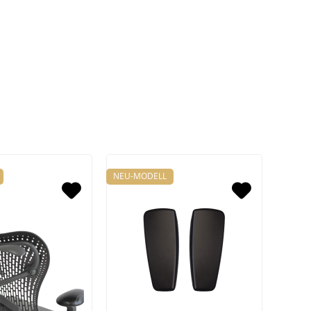
NEU-MODELL