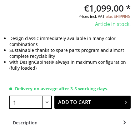
€1,099.00 *
Prices incl. VAT
plus SHIPPING
Article in stock.
Design classic immediately available in many color
combinations
Sustainable thanks to spare parts program and almost
complete recyclability
with DesignCabinet® always in maximum configuration
(fully loaded)
Delivery on average after 3-5 working days.
ADD TO CART
Description