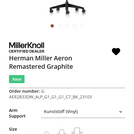
Herman Miller Aeron
Remastered Graphite
New
Order number:
G-
AER2B33DW_ALP_G1_G1_G1_C7_BK_23103
Arm
Support
Size