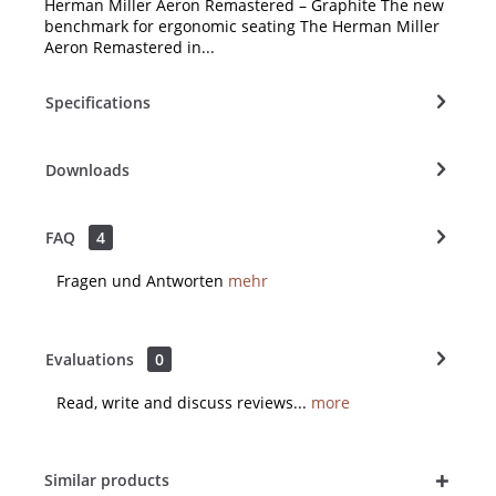
Herman Miller Aeron Remastered – Graphite The new
benchmark for ergonomic seating The Herman Miller
Aeron Remastered in...
Specifications
Downloads
FAQ
4
Fragen und Antworten
mehr
Evaluations
0
Read, write and discuss reviews...
more
Similar products