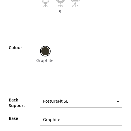
B
Colour
Graphite
Back
Support
Base