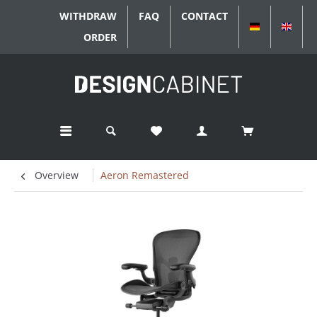
WITHDRAW
FAQ
CONTACT
DEUTSCH
ENGL
ORDER
Overview
Aeron Remastered