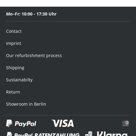
Mo–Fr: 10:00 - 17:30 Uhr
Contact
Imprint
Our refurbishment process
Shipping
Sustainabilty
Return
Showroom in Berlin