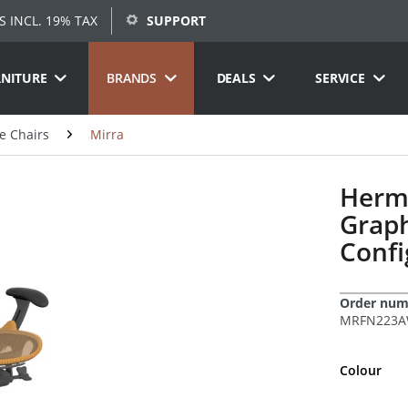
S INCL. 19% TAX
SUPPORT
RNITURE
BRANDS
DEALS
SERVICE
ce Chairs
Mirra
Herma
Graph
Confi
Order num
MRFN223AW
Colour