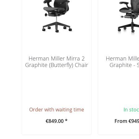
Herman Miller Mirra 2
Herman Mill
Graphite (Butterfly) Chair
Graphite -
Order with waiting time
In sto
€849.00 *
From €949