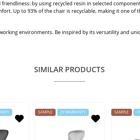
 friendliness: by using recycled resin in selected componen
ort. Up to 93% of the chair is recyclable, making it one of
e working environments. Be inspired by its versatility and un
SIMILAR PRODUCTS
ANTY
SAMPLE
3Y WARRANTY
SAMPLE
3