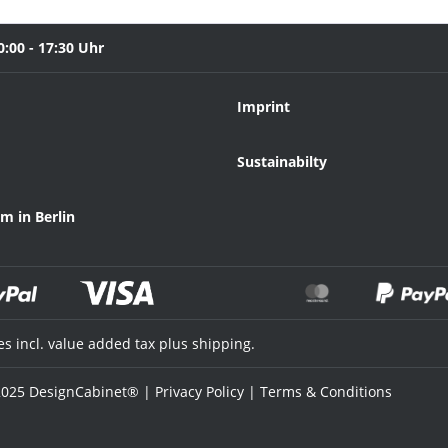
0:00 - 17:30 Uhr
Imprint
Sustainabilty
 in Berlin
ces incl. value added tax plus shipping.
025 DesignCabinet® |
Privacy Policy
|
Terms & Conditions