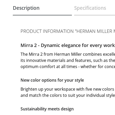
Description
Specifications
PRODUCT INFORMATION "HERMAN MILLER M
Mirra 2 - Dynamic elegance for every work
The Mirra 2 from Herman Miller combines excell
its innovative materials and features, such as t
optimum comfort at all times - whether for con
New color options for your style
Brighten up your workspace with five new colors 
and match the colors to suit your individual styl
Sustainability meets design