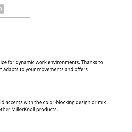
0
oice for dynamic work environments. Thanks to
, it adapts to your movements and offers
ld accents with the color-blocking design or mix
other MillerKnoll products.