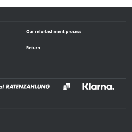
Our refurbishment process
Return