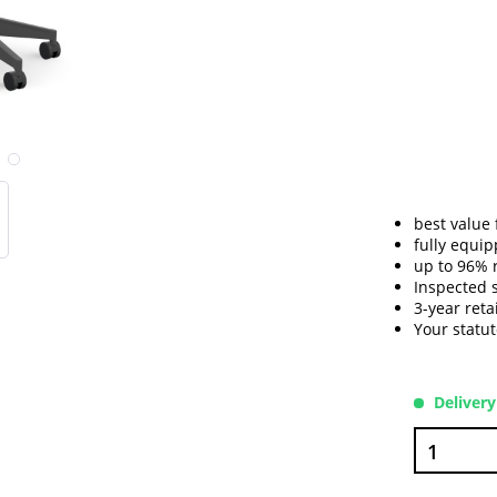
best value
fully equip
up to 96% 
Inspected 
3-year reta
Your statu
Delivery