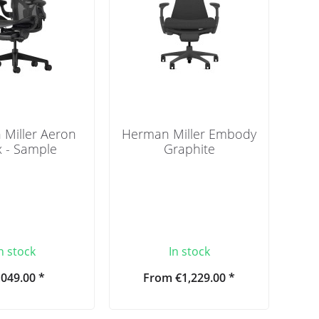
Miller Aeron
Herman Miller Embody
 - Sample
Graphite
n stock
In stock
,049.00 *
From €1,229.00 *