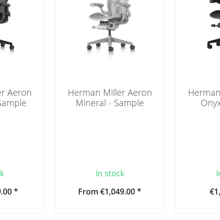
er Aeron
Herman Miller Aeron
Herman 
 Sample
Mineral - Sample
Onyx
ck
In stock
I
.00 *
From €1,049.00 *
€1