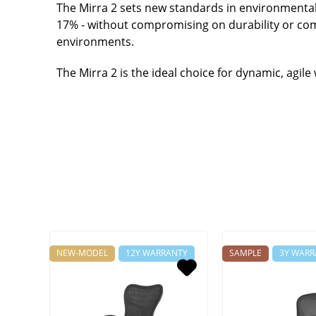
The Mirra 2 sets new standards in environmental
17% - without compromising on durability or comf
environments.
The Mirra 2 is the ideal choice for dynamic, agil
NEW-MODEL
12Y WARRANTY
SAMPLE
3Y WARR