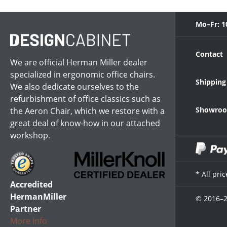
Mo–Fr: 1
Contact
We are official Herman Miller dealer
specialized in ergonomic office chairs.
Shipping
We also dedicate ourselves to the
refurbishment of office classics such as
Showroom
the Aeron Chair, which we restore with a
great deal of know-how in our attached
workshop.
* All pri
Accredited
HermanMiller
© 2016–2
Partner
More Info