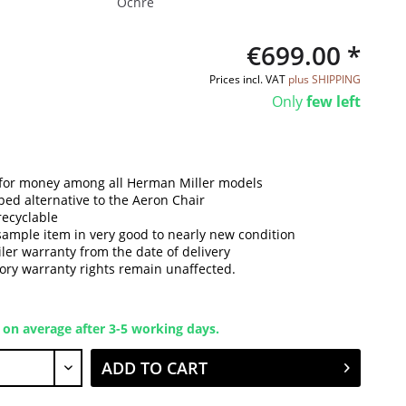
Ochre
€699.00 *
Prices incl. VAT
plus SHIPPING
Only
few left
 for money among all Herman Miller models
ped alternative to the Aeron Chair
recyclable
sample item in very good to nearly new condition
iler warranty from the date of delivery
tory warranty rights remain unaffected.
 on average after 3-5 working days.
ADD TO CART