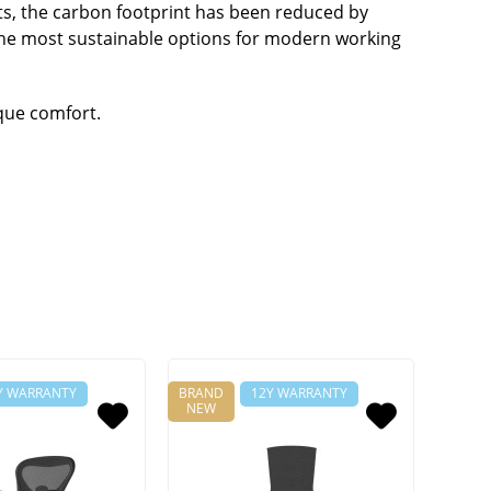
ts, the carbon footprint has been reduced by
 the most sustainable options for modern working
ique comfort.
Y WARRANTY
BRAND
12Y WARRANTY
NEW