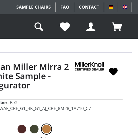
SAMPLE CHAIRS
FAQ
CONTACT
DEUTSCH
ENGL
n Miller Mirra 2
ite Sample -
gurator
ber:
B-G-
AF_CRE_G1_BK_G1_AJ_CRE_8M28_1A710_C7