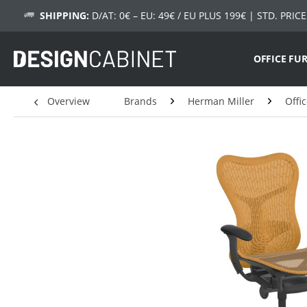
SHIPPING:
D/AT: 0€ – EU: 49€ / EU PLUS 199€
| STD. PRICE
OFFICE FU
Overview
Brands
Herman Miller
Offi