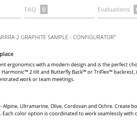
FAQ
0
Evaluations
IRRA 2 GRAPHITE SAMPLE - CONFIGURATOR"
place
ent ergonomics with a modern design and is the perfect ch
he Harmonic™ 2 tilt and Butterfly Back™ or TriFlex™ backrest
centrated work or team meetings.
- Alpine, Ultramarine, Olive, Cordovan and Ochre. Create bo
e. Each color option is coordinated to work seamlessly with 